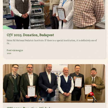
OJV 2025. Donation, Budapest
Heim Pál National Pediatric Institute. If there is a special institution, it is definitely one of
th...
Pest vármegye
2026