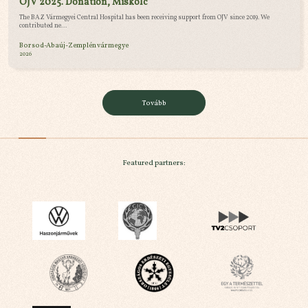
OJV 2025. Donation, Miskolc
The BAZ Vármegyei Central Hospital has been receiving support from OJV since 2019. We
contributed ne...
Borsod-Abaúj-Zemplén vármegye
2026
Tovább
Featured partners: