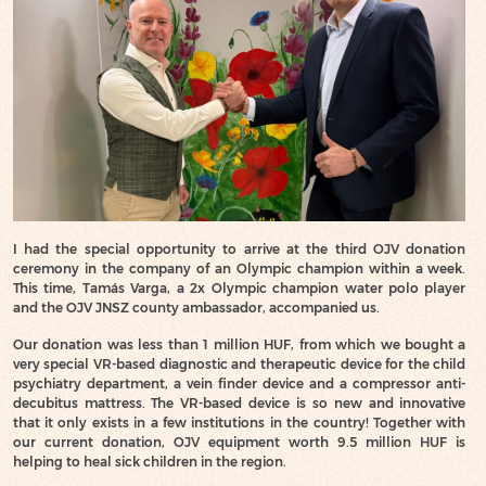
I had the special opportunity to arrive at the third OJV donation
ceremony in the company of an Olympic champion within a week.
This time, Tamás Varga, a 2x Olympic champion water polo player
and the OJV JNSZ county ambassador, accompanied us.
Our donation was less than 1 million HUF, from which we bought a
very special VR-based diagnostic and therapeutic device for the child
psychiatry department, a vein finder device and a compressor anti-
decubitus mattress. The VR-based device is so new and innovative
that it only exists in a few institutions in the country! Together with
our current donation, OJV equipment worth 9.5 million HUF is
helping to heal sick children in the region.