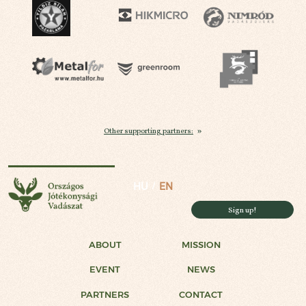
Other supporting partners:
National Charity Hunt
HU
EN
Sign up!
ABOUT
MISSION
EVENT
NEWS
PARTNERS
CONTACT