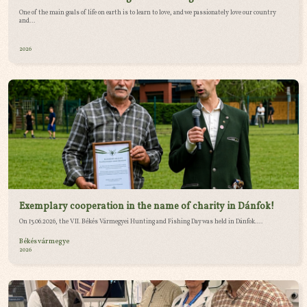
One of the main goals of life on earth is to learn to love, and we passionately love our country
and...
2026
Exemplary cooperation in the name of charity in Dánfok!
On 13.06.2026, the VII. Békés Vármegyei Hunting and Fishing Day was held in Dánfok....
Békés vármegye
2026