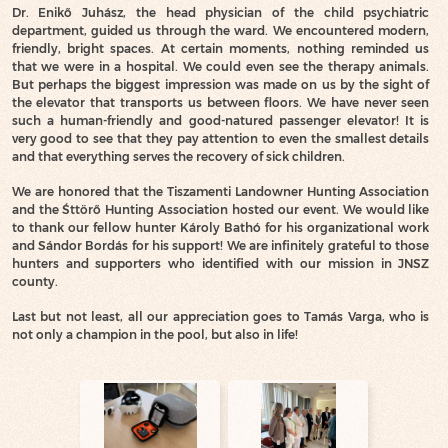
Dr. Enikő Juhász, the head physician of the child psychiatric
department, guided us through the ward. We encountered modern,
friendly, bright spaces. At certain moments, nothing reminded us
that we were in a hospital. We could even see the therapy animals.
But perhaps the biggest impression was made on us by the sight of
the elevator that transports us between floors. We have never seen
such a human-friendly and good-natured passenger elevator! It is
very good to see that they pay attention to even the smallest details
and that everything serves the recovery of sick children.
We are honored that the Tiszamenti Landowner Hunting Association
and the Śttörő Hunting Association hosted our event. We would like
to thank our fellow hunter Károly Bathó for his organizational work
and Sándor Bordás for his support! We are infinitely grateful to those
hunters and supporters who identified with our mission in JNSZ
county.
Last but not least, all our appreciation goes to Tamás Varga, who is
not only a champion in the pool, but also in life!