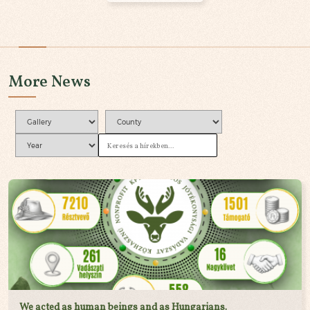
More News
We acted as human beings and as Hungarians.