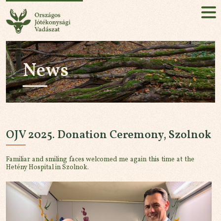
National Charity Hunt
HU
EN
News
Sign up!
ABOUT
MISSION
OJV 2025. Donation Ceremony, Szolnok
EVENT
Familiar and smiling faces welcomed me again this time at the
NEWS
Hetény Hospital in Szolnok.
PARTNERS
CONTACT