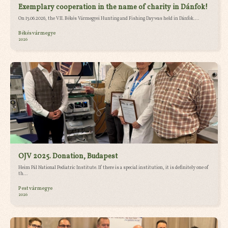
Exemplary cooperation in the name of charity in Dánfok!
On 13.06.2026, the VII. Békés Vármegyei Hunting and Fishing Day was held in Dánfok....
Békés vármegye
2026
OJV 2025. Donation, Budapest
Heim Pál National Pediatric Institute. If there is a special institution, it is definitely one of
th...
Pest vármegye
2026