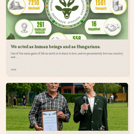
We acted as human beings and as Hungarians.
One of the main goals of life on earth is to learn to love, and we passionately love our country
and...
2026