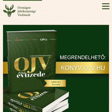
National Charity Hunt
HU
EN
Sign up!
ABOUT
MISSION
EVENT
NEWS
PARTNERS
CONTACT