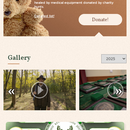
healed by medical equipment donated by charity
hunts.
Detailed list!
Donate!
Gallery
«
»