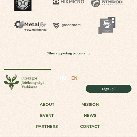
Other supporting partners:
National Charity Hunt
HU
EN
Sign up!
ABOUT
MISSION
EVENT
NEWS
PARTNERS
CONTACT