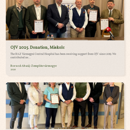
OJV 2025. Donation, Miskolc
The BAZ Vármegyei Central Hospital has been receiving support from OJV since 2019. We
contributed ne...
Borsod-Abaúj-Zemplén vármegye
2026