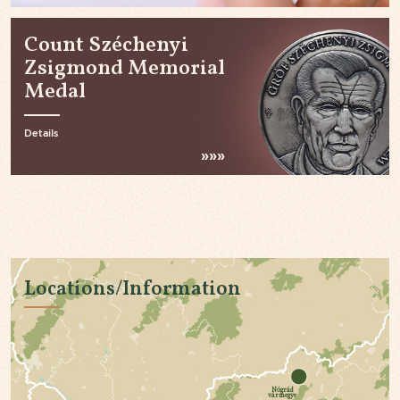
Count Széchenyi
Zsigmond Memorial
Medal
Details
Locations/Information
Nógrád
vármegye