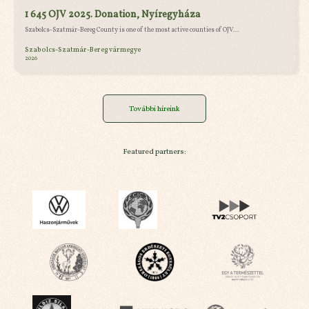
1 645 OJV 2025. Donation, Nyíregyháza
Szabolcs-Szatmár-Bereg County is one of the most active counties of OJV...
Szabolcs-Szatmár-Bereg vármegye
2026
További híreink
Featured partners: