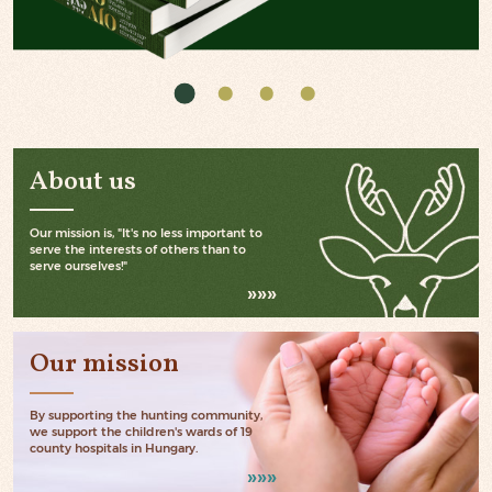
About us
Our mission is, "It's no less important to
serve the interests of others than to
serve ourselves!"
Our mission
By supporting the hunting community,
we support the children's wards of 19
county hospitals in Hungary.