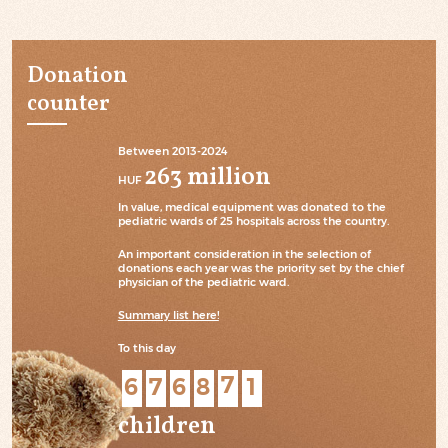
Donation
counter
Between 2013-2024
263 million
HUF
In value, medical equipment was donated to the
pediatric wards of 25 hospitals across the country.
An important consideration in the selection of
donations each year was the priority set by the chief
physician of the pediatric ward.
Summary list here!
To this day
6
7
6
8
5
8
children