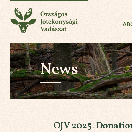
National Charity Hun
AB
News
OJV 2025. Donatio