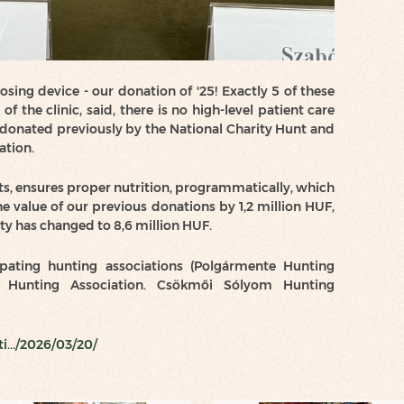
ing device - our donation of '25! Exactly 5 of these
f the clinic, said, there is no high-level patient care
donated previously by the National Charity Hunt and
ation.
s, ensures proper nutrition, programmatically, which
he value of our previous donations by 1,2 million HUF,
ty has changed to 8,6 million HUF.
pating hunting associations (Polgármente Hunting
h” Hunting Association. Csökmői Sólyom Hunting
i.../2026/03/20/