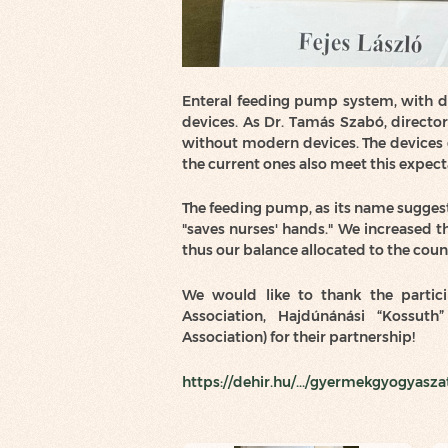
Enteral feeding pump system, with dos
devices. As Dr. Tamás Szabó, director o
without modern devices. The devices 
the current ones also meet this expect
The feeding pump, as its name suggest
"saves nurses' hands." We increased t
thus our balance allocated to the coun
We would like to thank the partici
Association, Hajdúnánási “Kossut
Association) for their partnership!
https://dehir.hu/.../gyermekgyogyaszat