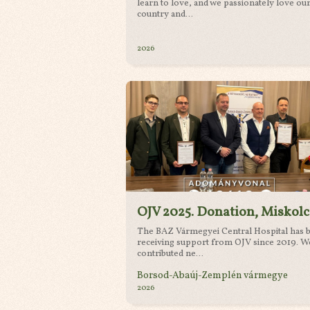
learn to love, and we passionately love ou
country and...
2026
OJV 2025. Donation, Miskolc
The BAZ Vármegyei Central Hospital has 
receiving support from OJV since 2019. W
contributed ne...
Borsod-Abaúj-Zemplén vármegye
2026