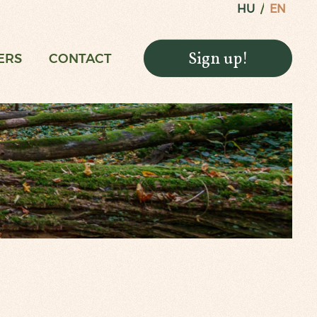
HU
EN
Sign up!
ERS
CONTACT