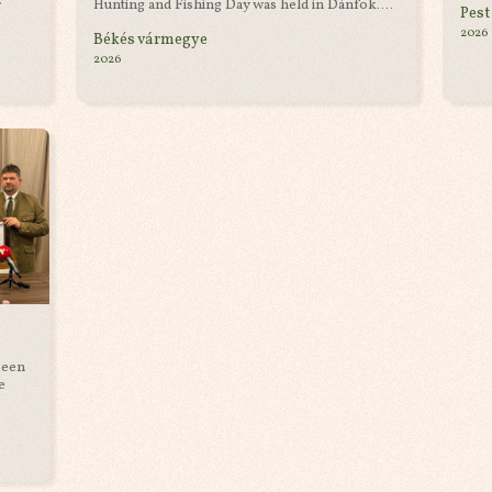
r
Hunting and Fishing Day was held in Dánfok....
Pest
2026
Békés vármegye
2026
been
e