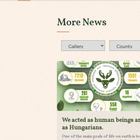
More News
We acted as human beings a
as Hungarians.
One of the main goals of life on earth is to