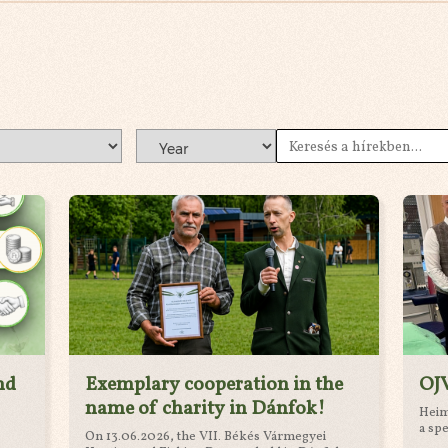
nd
Exemplary cooperation in the
OJV
name of charity in Dánfok!
Heim 
a spe
On 13.06.2026, the VII. Békés Vármegyei