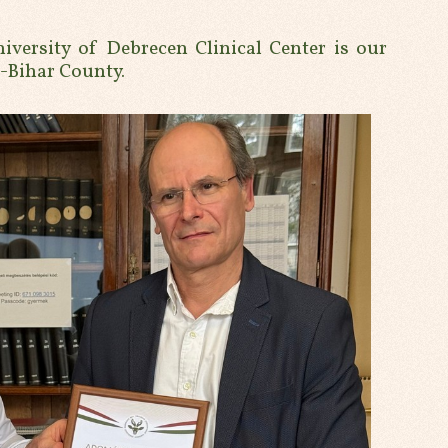
niversity of Debrecen Clinical Center is our
ú-Bihar County.