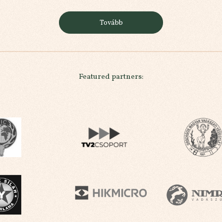
Tovább
Featured partners: