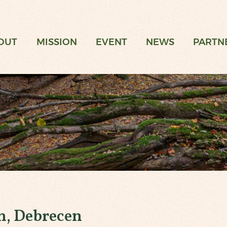
t
OUT
MISSION
EVENT
NEWS
PARTN
n, Debrecen