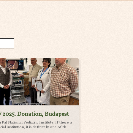
 2025. Donation, Budapest
Pál National Pediatric Institute. If there is
cial institution, it is definitely one of th...