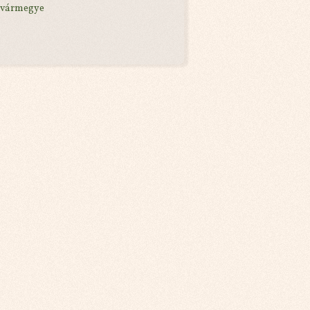
 vármegye