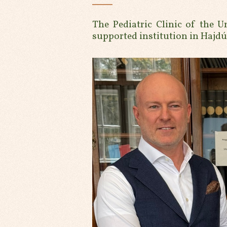
The Pediatric Clinic of the U
supported institution in Hajd